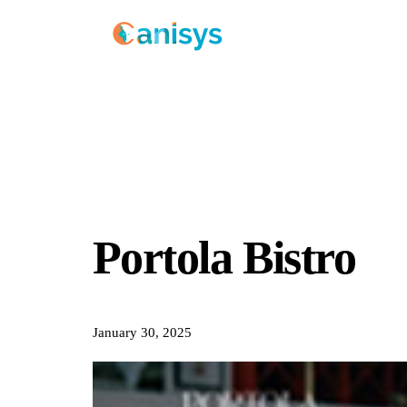
Portola Bistro
January 30, 2025