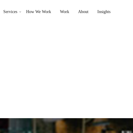
Services
How We Work
Work
About
Insights