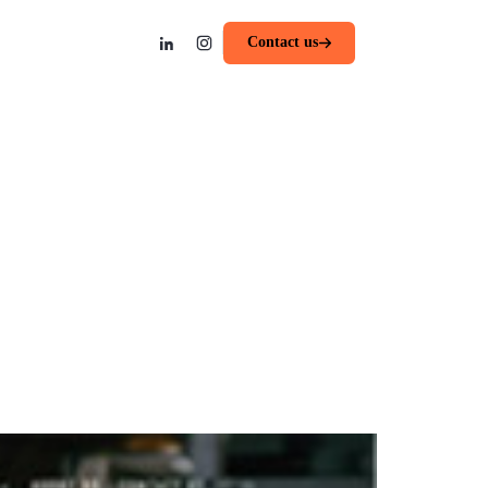
Contact us