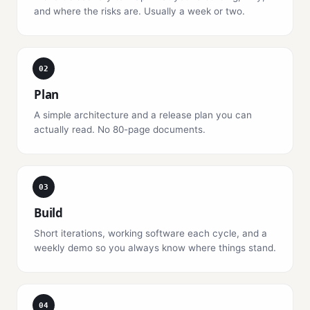
and where the risks are. Usually a week or two.
02
Plan
A simple architecture and a release plan you can
actually read. No 80-page documents.
03
Build
Short iterations, working software each cycle, and a
weekly demo so you always know where things stand.
04