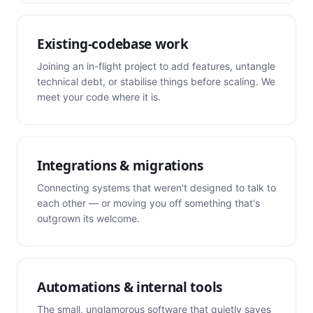
Existing-codebase work
Joining an in-flight project to add features, untangle
technical debt, or stabilise things before scaling. We
meet your code where it is.
Integrations & migrations
Connecting systems that weren't designed to talk to
each other — or moving you off something that's
outgrown its welcome.
Automations & internal tools
The small, unglamorous software that quietly saves