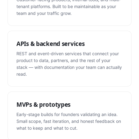
tenant platforms. Built to be maintainable as your
team and your traffic grow.
APIs & backend services
REST and event-driven services that connect your
product to data, partners, and the rest of your
stack — with documentation your team can actually
read.
MVPs & prototypes
Early-stage builds for founders validating an idea.
Small scope, fast iteration, and honest feedback on
what to keep and what to cut.