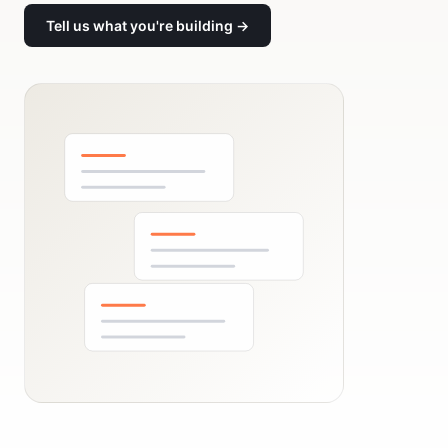
Tell us what you're building →