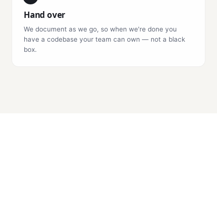
Hand over
We document as we go, so when we're done you
have a codebase your team can own — not a black
box.