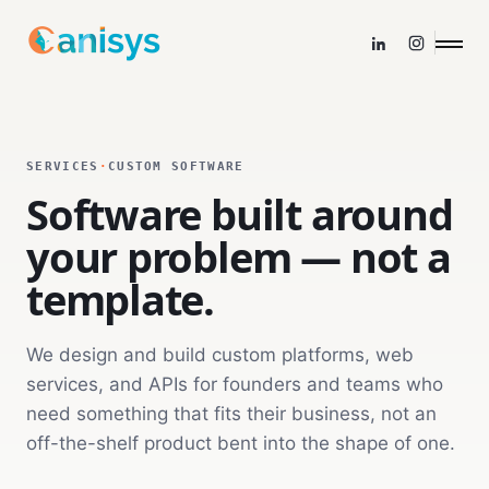
SERVICES
·
CUSTOM SOFTWARE
Software built around
your problem — not a
template.
We design and build custom platforms, web
services, and APIs for founders and teams who
need something that fits their business, not an
off-the-shelf product bent into the shape of one.