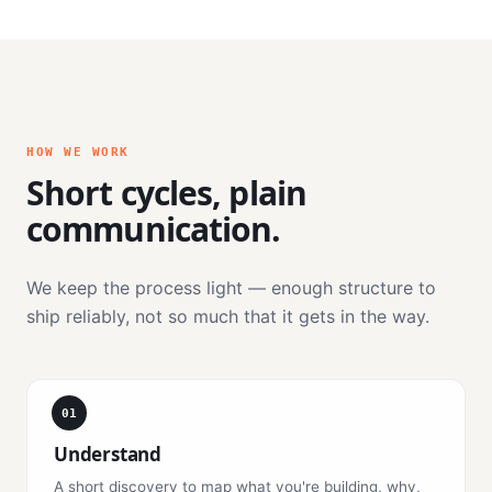
HOW WE WORK
Short cycles, plain
communication.
We keep the process light — enough structure to
ship reliably, not so much that it gets in the way.
01
Understand
A short discovery to map what you're building, why,