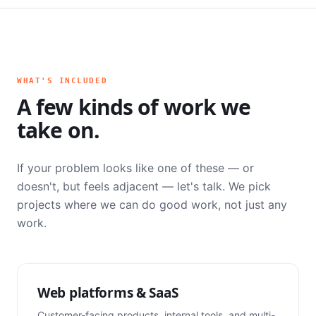
WHAT'S INCLUDED
A few kinds of work we
take on.
If your problem looks like one of these — or
doesn't, but feels adjacent — let's talk. We pick
projects where we can do good work, not just any
work.
Web platforms & SaaS
Customer-facing products, internal tools, and multi-