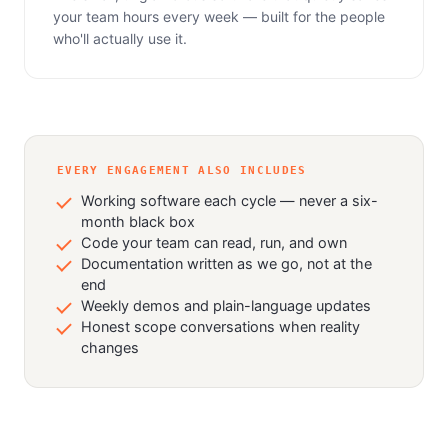
your team hours every week — built for the people
who'll actually use it.
EVERY ENGAGEMENT ALSO INCLUDES
Working software each cycle — never a six-
month black box
Code your team can read, run, and own
Documentation written as we go, not at the
end
Weekly demos and plain-language updates
Honest scope conversations when reality
changes