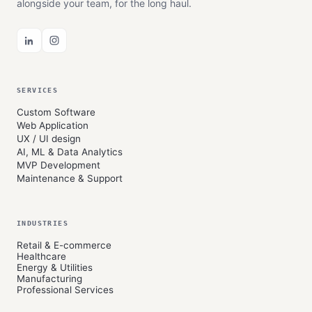
alongside your team, for the long haul.
SERVICES
Custom Software
Web Application
UX / UI design
AI, ML & Data Analytics
MVP Development
Maintenance & Support
INDUSTRIES
Retail & E-commerce
Healthcare
Energy & Utilities
Manufacturing
Professional Services