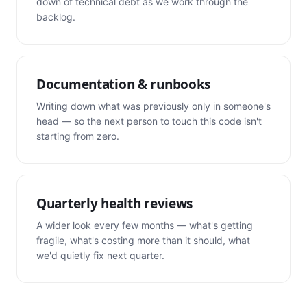
down of technical debt as we work through the
backlog.
Documentation & runbooks
Writing down what was previously only in someone's
head — so the next person to touch this code isn't
starting from zero.
Quarterly health reviews
A wider look every few months — what's getting
fragile, what's costing more than it should, what
we'd quietly fix next quarter.