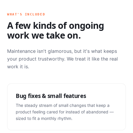
WHAT'S INCLUDED
A few kinds of ongoing
work we take on.
Maintenance isn't glamorous, but it's what keeps
your product trustworthy. We treat it like the real
work it is.
Bug fixes & small features
The steady stream of small changes that keep a
product feeling cared for instead of abandoned —
sized to fit a monthly rhythm.