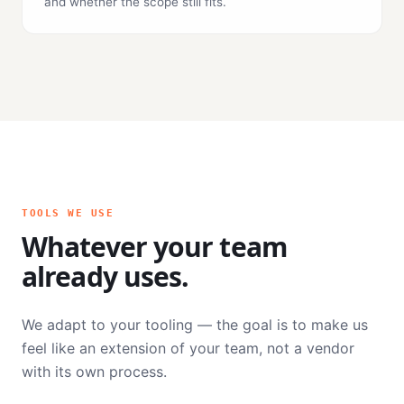
and whether the scope still fits.
TOOLS WE USE
Whatever your team
already uses.
We adapt to your tooling — the goal is to make us
feel like an extension of your team, not a vendor
with its own process.