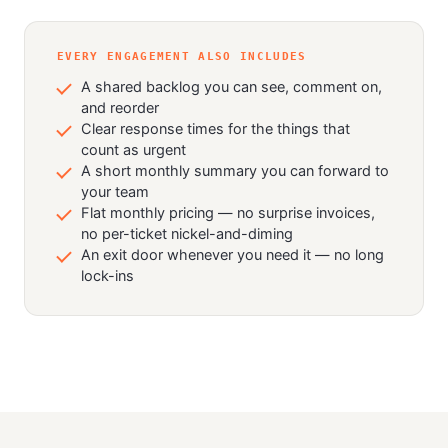
EVERY ENGAGEMENT ALSO INCLUDES
A shared backlog you can see, comment on,
and reorder
Clear response times for the things that
count as urgent
A short monthly summary you can forward to
your team
Flat monthly pricing — no surprise invoices,
no per-ticket nickel-and-diming
An exit door whenever you need it — no long
lock-ins