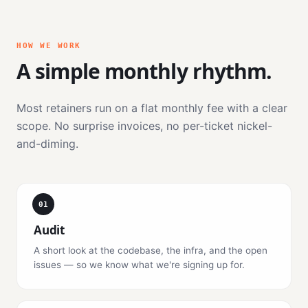
HOW WE WORK
A simple monthly rhythm.
Most retainers run on a flat monthly fee with a clear
scope. No surprise invoices, no per-ticket nickel-
and-diming.
01
Audit
A short look at the codebase, the infra, and the open
issues — so we know what we're signing up for.