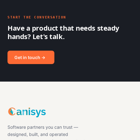
START THE CONVERSATION
Have a product that needs steady
hands? Let's talk.
Get in touch →
Software partners you can trust —
designed, built, and operated