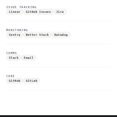
ISSUE TRACKING
Linear
GitHub Issues
Jira
MONITORING
Sentry
Better Stack
Datadog
COMMS
Slack
Email
CODE
GitHub
GitLab