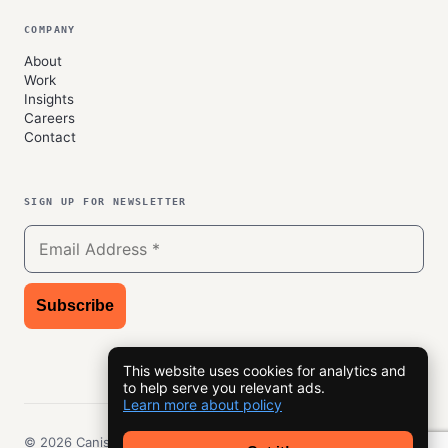
COMPANY
About
Work
Insights
Careers
Contact
SIGN UP FOR NEWSLETTER
This website uses cookies for analytics and
to help serve you relevant ads.
Learn more about policy
© 2026 Canisys, Inc. All rights reserved.