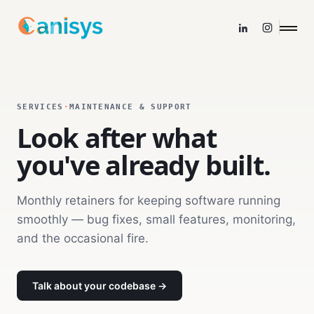
SERVICES
·
MAINTENANCE & SUPPORT
Look after what
you've already built.
Monthly retainers for keeping software running
smoothly — bug fixes, small features, monitoring,
and the occasional fire.
Talk about your codebase →