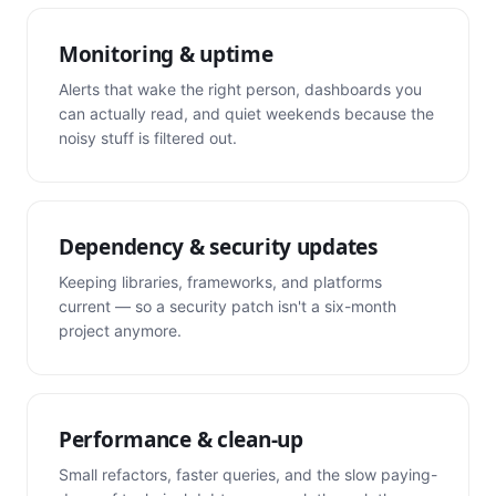
Monitoring & uptime
Alerts that wake the right person, dashboards you
can actually read, and quiet weekends because the
noisy stuff is filtered out.
Dependency & security updates
Keeping libraries, frameworks, and platforms
current — so a security patch isn't a six-month
project anymore.
Performance & clean-up
Small refactors, faster queries, and the slow paying-