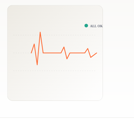
ALL OK