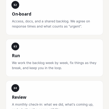
02
On-board
Access, docs, and a shared backlog. We agree on
response times and what counts as "urgent".
03
Run
We work the backlog week by week, fix things as they
break, and keep you in the loop.
04
Review
A monthly check-in: what we did, what's coming up,